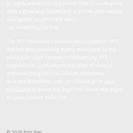
by night, and this is my website. I live in Los Angeles,
have a great dog named Jack, and I like piña coladas.
(And gettin' caught in the rain.)
...or something like this:
The XYZ Doohickey Company was founded in 1971,
and has been providing quality doohickeys to the
public ever since. Located in Gotham City, XYZ
employs over 2,000 people and does all kinds of
awesome things for the Gotham community.
As a new WordPress user, you should go to
your
dashboard
to delete this page and create new pages
for your content. Have fun!
© 2026 Petr Pan