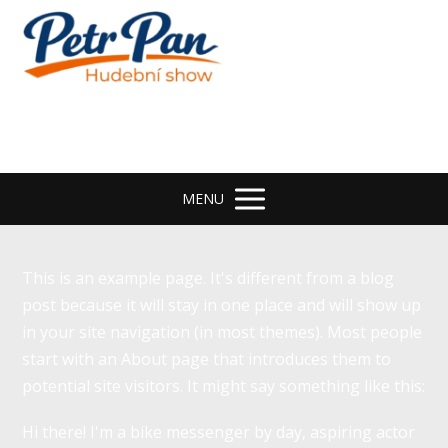
MENU
This is an example page. It's different from a blog
post because it will stay in one place and will show up
in your site navigation (in most themes). Most people
start with an About page that introduces them to
potential site visitors. It might say something like this:
Hi there! I'm a bike messenger by day, aspiring actor